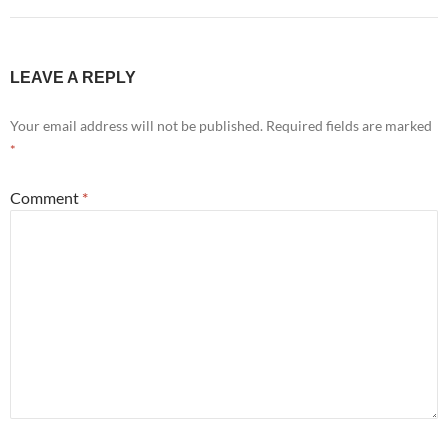
LEAVE A REPLY
Your email address will not be published.
Required fields are marked
*
Comment
*