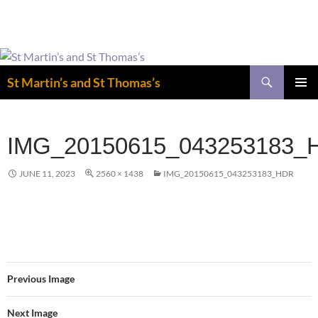
Easter is coming! View the calendar for
more information.
Skip
to
Search
St Martin’s and St Thomas’s
content
PRIMAR
MENU
IMG_20150615_043253183_
JUNE 11, 2023
2560 × 1438
IMG_20150615_043253183_HDR
Previous Image
Next Image