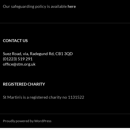
Our safeguarding policy is available
here
CONTACT US
Suez Road, via, Radegund Rd, CB1 3QD
(01223) 519 291
office@stm.org.uk
REGISTERED CHARITY
St Martin’s is a registered charity no 1131522
Proudly powered by WordPress