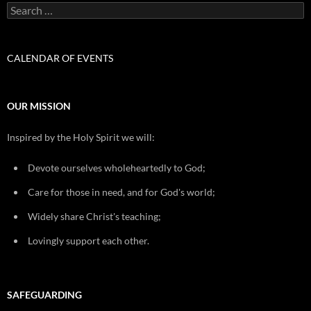
Search
for:
CALENDAR OF EVENTS
OUR MISSION
Inspired by the Holy Spirit we will:
Devote ourselves wholeheartedly to God;
Care for those in need, and for God's world;
Widely share Christ's teaching;
Lovingly support each other.
SAFEGUARDING