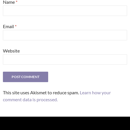
Name
*
Email
*
Website
This site uses Akismet to reduce spam.
Learn how your
comment data is processed.