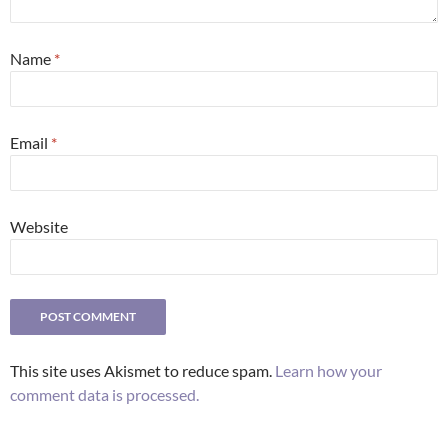
Name
*
Email
*
Website
This site uses Akismet to reduce spam.
Learn how your
comment data is processed.