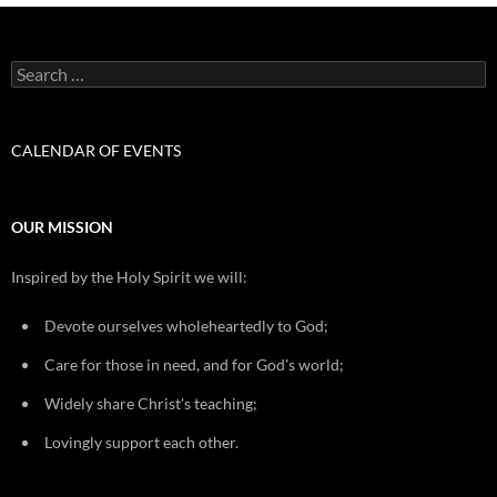
Search
for:
CALENDAR OF EVENTS
OUR MISSION
Inspired by the Holy Spirit we will:
Devote ourselves wholeheartedly to God;
Care for those in need, and for God's world;
Widely share Christ's teaching;
Lovingly support each other.