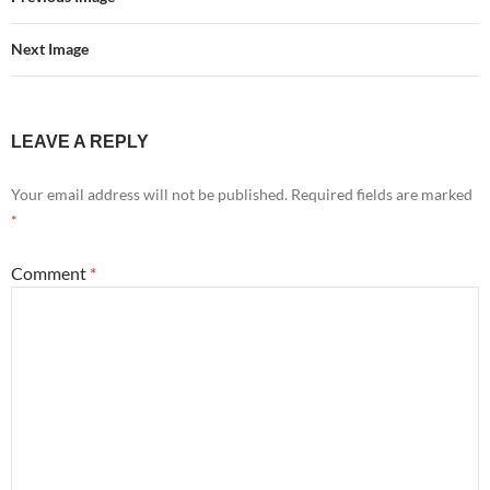
Next Image
LEAVE A REPLY
Your email address will not be published.
Required fields are marked
*
Comment
*