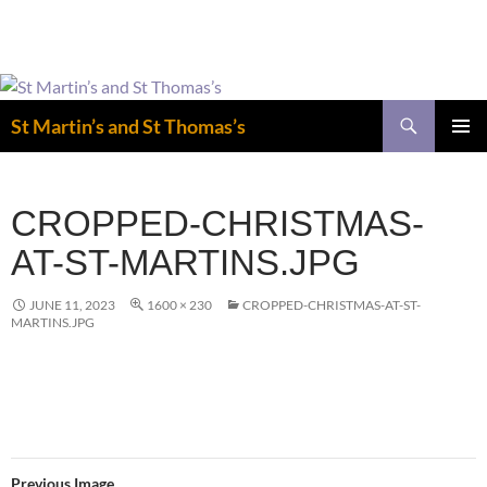
Easter is coming! View the calendar for
more information.
Skip
to
Search
St Martin’s and St Thomas’s
content
PRIMAR
MENU
CROPPED-CHRISTMAS-
AT-ST-MARTINS.JPG
JUNE 11, 2023
1600 × 230
CROPPED-CHRISTMAS-AT-ST-
MARTINS.JPG
Previous Image