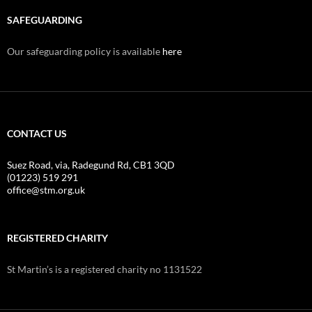
SAFEGUARDING
Our safeguarding policy is available
here
CONTACT US
Suez Road, via, Radegund Rd, CB1 3QD
(01223) 519 291
office@stm.org.uk
REGISTERED CHARITY
St Martin’s is a registered charity no 1131522