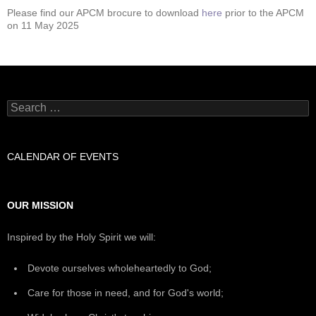
Please find our APCM brocure to download
here
prior to the APCM
on 11 May 2025
Search
for:
CALENDAR OF EVENTS
OUR MISSION
Inspired by the Holy Spirit we will:
Devote ourselves wholeheartedly to God;
Care for those in need, and for God's world;