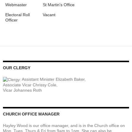
Webmaster
St Martin's Office
Electoral Roll
Vacant
Officer
OUR CLERGY
Assistant Minister Elizabeth Baker,
Associate Vicar Chrissy Cole,
Vicar Johannes Roth
CHURCH OFFICE MANAGER
Hayley Wood is our office manager, and is in the Church office on
Mon, Tues, Thurs & Fri from 9am to 1pm. She can also be