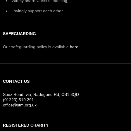
Widely share Christ's teaching;
Lovingly support each other.
SAFEGUARDING
Our safeguarding policy is available
here
CONTACT US
Suez Road, via, Radegund Rd, CB1 3QD
(01223) 519 291
office@stm.org.uk
REGISTERED CHARITY