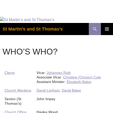
Easter is coming! View the calendar for
more information.
Skip
to
Search
St Martin’s and St Thomas’s
content
PRIMAR
MENU
WHO’S WHO?
Clergy
Vicar:
Johannes Roth
Associate Vicar:
Christine (Chrissy) Cole
Assistant Minister:
Elizabeth Baker
Church Wardens
David Lanham
,
David Baker
Sexton (St
John Impey
Thomas’s)
Church Office
Hayley Wood