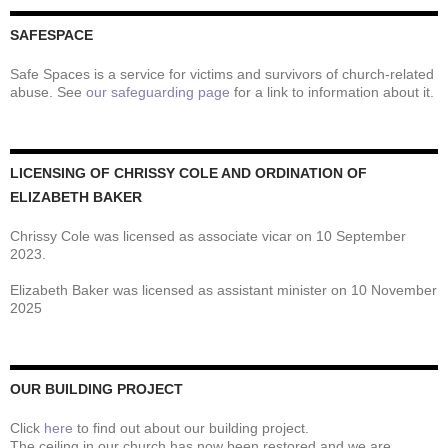
SAFESPACE
Safe Spaces is a service for victims and survivors of church-related
abuse. See
our safeguarding page
for a link to information about it.
LICENSING OF CHRISSY COLE AND ORDINATION OF
ELIZABETH BAKER
Chrissy Cole was licensed as associate vicar on 10 September
2023.
Elizabeth Baker was licensed as assistant minister on 10 November
2025
OUR BUILDING PROJECT
Click
here
to find out about our building project.
The ceiling in our church has now been restored and we are