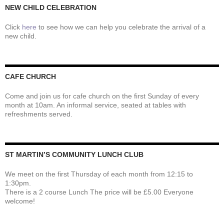
NEW CHILD CELEBRATION
Click
here
to see how we can help you celebrate the arrival of a
new child.
CAFE CHURCH
Come and join us for cafe church on the first Sunday of every
month at 10am. An informal service, seated at tables with
refreshments served.
ST MARTIN’S COMMUNITY LUNCH CLUB
We meet on the first Thursday of each month from 12:15 to
1:30pm.
There is a 2 course Lunch The price will be £5.00 Everyone
welcome!