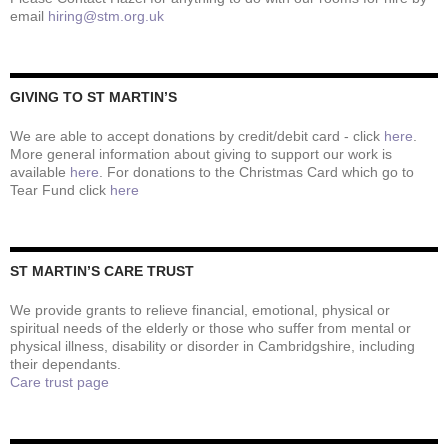
email
hiring@stm.org.uk
GIVING TO ST MARTIN’S
We are able to accept donations by credit/debit card - click
here
.
More general information about giving to support our work is
available
here
. For donations to the Christmas Card which go to
Tear Fund click
here
ST MARTIN’S CARE TRUST
We provide grants to relieve financial, emotional, physical or
spiritual needs of the elderly or those who suffer from mental or
physical illness, disability or disorder in Cambridgshire, including
their dependants.
Care trust page