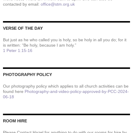
contacted by email:
office@stm.org.uk
VERSE OF THE DAY
But just as he who called you is holy, so be holy in all you do; for it
is written: “Be holy, because I am holy.”
1 Peter 1:15-16
PHOTOGRAPHY POLICY
Our photography policy which applies to all church activities can be
found here
Photography-and-video-policy-approved-by-PCC-2024-
06-18
ROOM HIRE
Please Contact Hazel for anything to do with our rooms for hire by