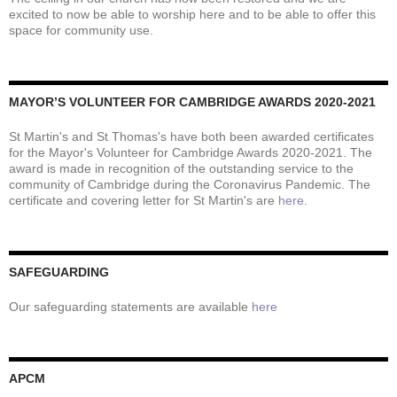
excited to now be able to worship here and to be able to offer this
space for community use.
MAYOR’S VOLUNTEER FOR CAMBRIDGE AWARDS 2020-2021
St Martin's and St Thomas's have both been awarded certificates
for the Mayor's Volunteer for Cambridge Awards 2020-2021. The
award is made in recognition of the outstanding service to the
community of Cambridge during the Coronavirus Pandemic. The
certificate and covering letter for St Martin's are
here
.
SAFEGUARDING
Our safeguarding statements are available
here
APCM