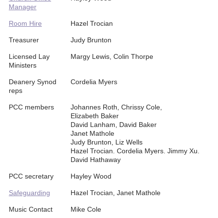
Manager
Room Hire
Hazel Trocian
Treasurer
Judy Brunton
Licensed Lay
Margy Lewis, Colin Thorpe
Ministers
Deanery Synod
Cordelia Myers
reps
PCC members
Johannes Roth, Chrissy Cole,
Elizabeth Baker
David Lanham, David Baker
Janet Mathole
Judy Brunton, Liz Wells
Hazel Trocian. Cordelia Myers. Jimmy Xu.
David Hathaway
PCC secretary
Hayley Wood
Safeguarding
Hazel Trocian, Janet Mathole
Music Contact
Mike Cole