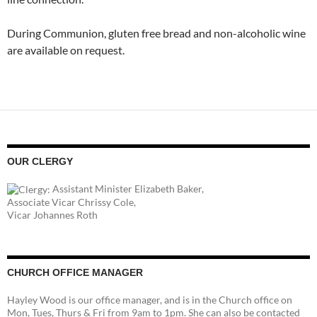
During Communion, gluten free bread and non-alcoholic wine
are available on request.
OUR CLERGY
Assistant Minister Elizabeth Baker,
Associate Vicar Chrissy Cole,
Vicar Johannes Roth
CHURCH OFFICE MANAGER
Hayley Wood is our office manager, and is in the Church office on
Mon, Tues, Thurs & Fri from 9am to 1pm. She can also be contacted