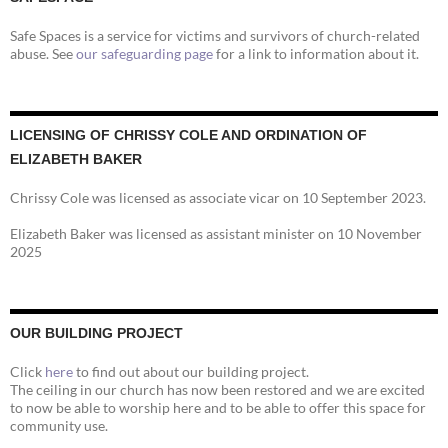
Safe Spaces is a service for victims and survivors of church-related
abuse. See
our safeguarding page
for a link to information about it.
LICENSING OF CHRISSY COLE AND ORDINATION OF
ELIZABETH BAKER
Chrissy Cole was licensed as associate vicar on 10 September 2023.
Elizabeth Baker was licensed as assistant minister on 10 November
2025
OUR BUILDING PROJECT
Click
here
to find out about our building project.
The ceiling in our church has now been restored and we are excited
to now be able to worship here and to be able to offer this space for
community use.