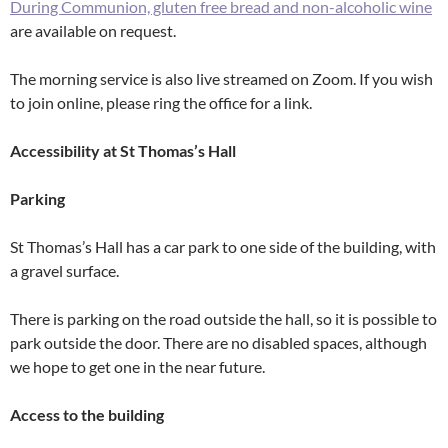
During Communion, gluten free bread and non-alcoholic wine
are available on request.
The morning service is also live streamed on Zoom. If you wish
to join online, please ring the office for a link.
Accessibility at St Thomas’s Hall
Parking
St Thomas’s Hall has a car park to one side of the building, with
a gravel surface.
There is parking on the road outside the hall, so it is possible to
park outside the door. There are no disabled spaces, although
we hope to get one in the near future.
Access to the building