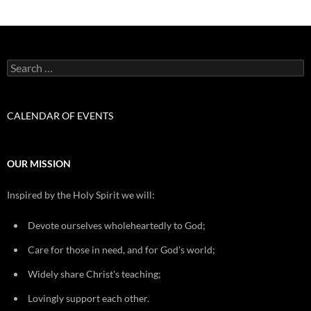
Search
for:
CALENDAR OF EVENTS
OUR MISSION
Inspired by the Holy Spirit we will:
Devote ourselves wholeheartedly to God;
Care for those in need, and for God's world;
Widely share Christ's teaching;
Lovingly support each other.