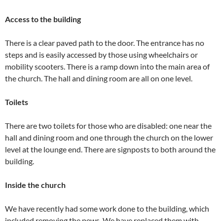
Access to the building
There is a clear paved path to the door. The entrance has no
steps and is easily accessed by those using wheelchairs or
mobility scooters. There is a ramp down into the main area of
the church. The hall and dining room are all on one level.
Toilets
There are two toilets for those who are disabled: one near the
hall and dining room and one through the church on the lower
level at the lounge end. There are signposts to both around the
building.
Inside the church
We have recently had some work done to the building, which
included removing the pews. We have replaced them with