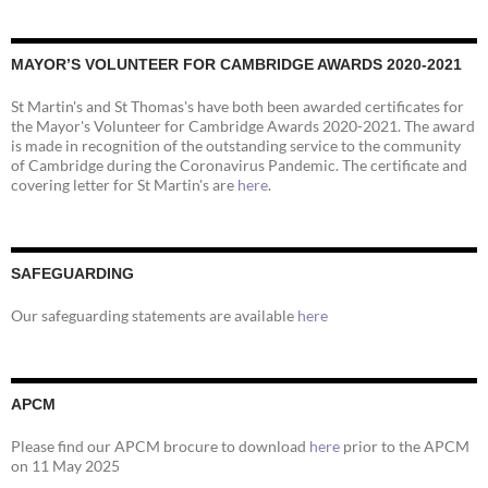
MAYOR’S VOLUNTEER FOR CAMBRIDGE AWARDS 2020-2021
St Martin's and St Thomas's have both been awarded certificates for
the Mayor's Volunteer for Cambridge Awards 2020-2021. The award
is made in recognition of the outstanding service to the community
of Cambridge during the Coronavirus Pandemic. The certificate and
covering letter for St Martin's are
here
.
SAFEGUARDING
Our safeguarding statements are available
here
APCM
Please find our APCM brocure to download
here
prior to the APCM
on 11 May 2025