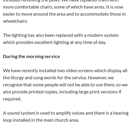
more comfortable chairs, some of which have arms. It is now
easier to move around the area and to accommodate those in
wheelchairs.
The lighting has also been replaced with a modern system
which provides excellent lighting at any time of day.
During
the morning service
We have recently installed two video screens which display all
the liturgy and song words for the service. However, we
recognise that some people will not be able to use them, so we
also provide printed copies, including large print versions if
required.
A sound system is used to amplify voices and there is a hearing
loop installed in the main church area.