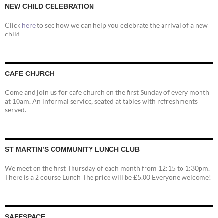
NEW CHILD CELEBRATION
Click
here
to see how we can help you celebrate the arrival of a new
child.
CAFE CHURCH
Come and join us for cafe church on the first Sunday of every month
at 10am. An informal service, seated at tables with refreshments
served.
ST MARTIN’S COMMUNITY LUNCH CLUB
We meet on the first Thursday of each month from 12:15 to 1:30pm.
There is a 2 course Lunch The price will be £5.00 Everyone welcome!
SAFESPACE