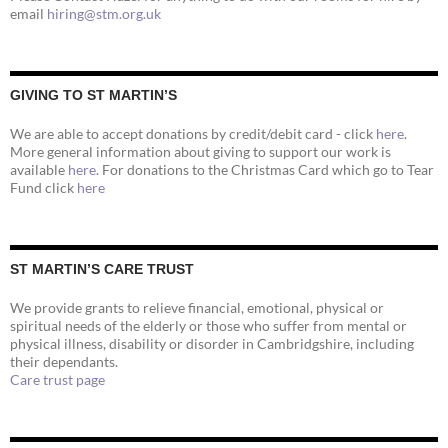
email
hiring@stm.org.uk
GIVING TO ST MARTIN’S
We are able to accept donations by credit/debit card - click
here
.
More general information about giving to support our work is
available
here
. For donations to the Christmas Card which go to Tear
Fund click
here
ST MARTIN’S CARE TRUST
We provide grants to relieve financial, emotional, physical or
spiritual needs of the elderly or those who suffer from mental or
physical illness, disability or disorder in Cambridgshire, including
their dependants.
Care trust page