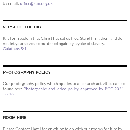
by email:
office@stm.org.uk
VERSE OF THE DAY
It is for freedom that Christ has set us free. Stand firm, then, and do
not let yourselves be burdened again by a yoke of slavery.
Galatians 5:1
PHOTOGRAPHY POLICY
Our photography policy which applies to all church activities can be
found here
Photography-and-video-policy-approved-by-PCC-2024-
06-18
ROOM HIRE
Please Contact Hazel for anything to do with our rooms for hire by