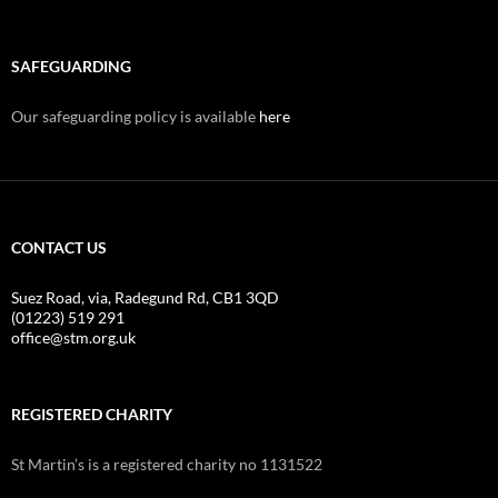
SAFEGUARDING
Our safeguarding policy is available
here
CONTACT US
Suez Road, via, Radegund Rd, CB1 3QD
(01223) 519 291
office@stm.org.uk
REGISTERED CHARITY
St Martin’s is a registered charity no 1131522