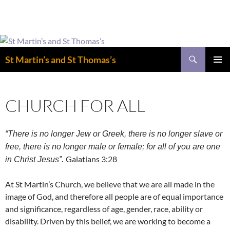
Easter is coming! View the calendar for
more information.
Skip
to
Search
St Martin’s and St Thomas’s
content
PRIMAR
MENU
CHURCH FOR ALL
“There is no longer Jew or Greek, there is no longer slave or
free, there is no longer male or female; for all of you are one
Galatians 3:28
in Christ Jesus”.
At St Martin’s Church, we believe that we are all made in the
image of God, and therefore all people are of equal importance
and significance, regardless of age, gender, race, ability or
disability. Driven by this belief, we are working to become a