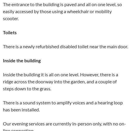
The entrance to the building is paved and all on one level, so
easily accessed by those using a wheelchair or mobility
scooter.
Toilets
There is a newly refurbished disabled toilet near the main door.
Inside the building
Inside the building it is all on one level. However, there is a
ridge across the doorway into the garden, and a couple of
steps down to the grass.
There is a sound system to amplify voices and a hearing loop
has been installed.
Our evening services are currently in-person only, with no on-
line connection.