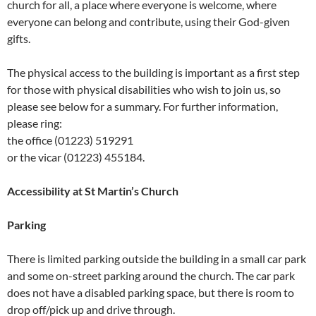
church for all, a place where everyone is welcome, where
everyone can belong and contribute, using their God-given
gifts.
The physical access to the building is important as a first step
for those with physical disabilities who wish to join us, so
please see below for a summary. For further information,
please ring:
the office (01223) 519291
or the vicar (01223) 455184.
Accessibility at St Martin’s Church
Parking
There is limited parking outside the building in a small car park
and some on-street parking around the church. The car park
does not have a disabled parking space, but there is room to
drop off/pick up and drive through.