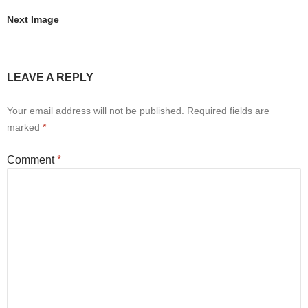
Next Image
LEAVE A REPLY
Your email address will not be published.
Required fields are
marked
*
Comment
*