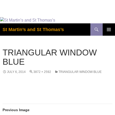
Easter is coming! View the calendar for
more information.
Skip
to
Search
St Martin’s and St Thomas’s
content
PRIMAR
MENU
TRIANGULAR WINDOW
BLUE
JULY 6, 2014
3872 × 2592
TRIANGULAR WINDOW BLUE
Previous Image