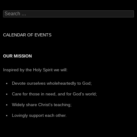
Search
for:
CALENDAR OF EVENTS
OUR MISSION
Inspired by the Holy Spirit we will:
Devote ourselves wholeheartedly to God;
Care for those in need, and for God's world;
Widely share Christ's teaching;
Lovingly support each other.