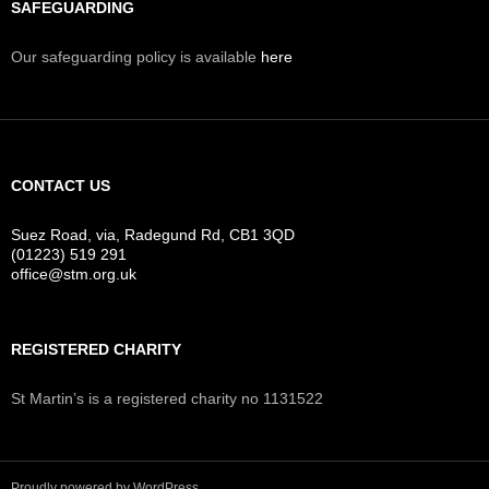
SAFEGUARDING
Our safeguarding policy is available
here
CONTACT US
Suez Road, via, Radegund Rd, CB1 3QD
(01223) 519 291
office@stm.org.uk
REGISTERED CHARITY
St Martin’s is a registered charity no 1131522
Proudly powered by WordPress