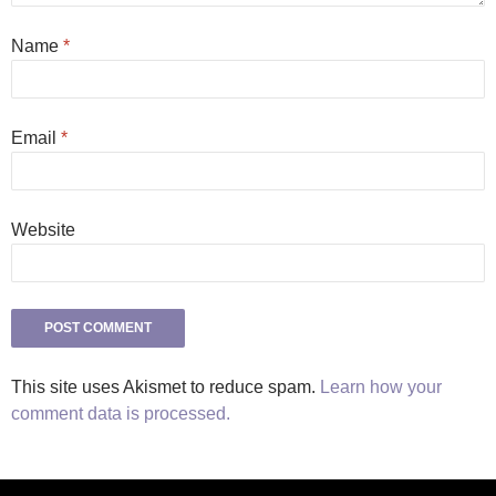
Name
*
Email
*
Website
This site uses Akismet to reduce spam.
Learn how your
comment data is processed.