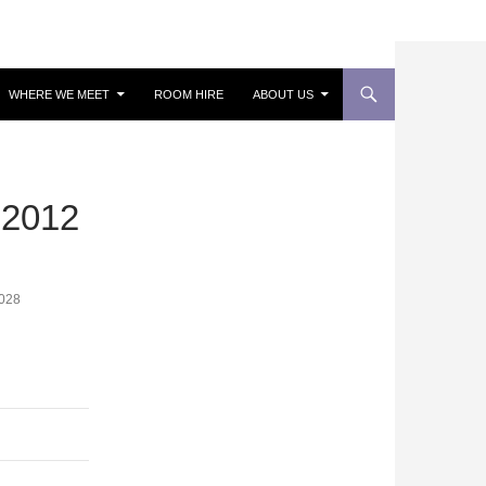
WHERE WE MEET
ROOM HIRE
ABOUT US
2012
028