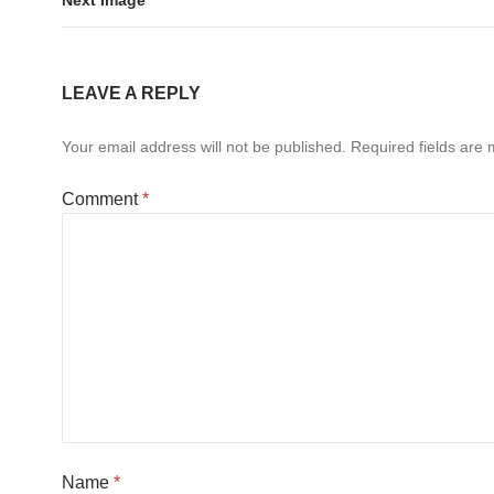
LEAVE A REPLY
Your email address will not be published.
Required fields are
Comment
*
Name
*