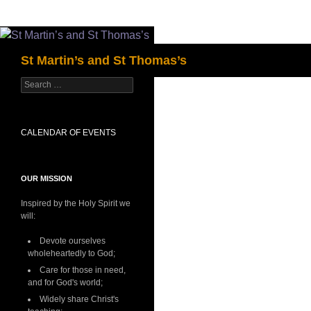
Skip
to
Search
St Martin’s and St Thomas’s
content
Search
for:
CALENDAR OF EVENTS
OUR MISSION
Inspired by the Holy Spirit we
will:
Devote ourselves
wholeheartedly to God;
Care for those in need,
and for God's world;
Widely share Christ's