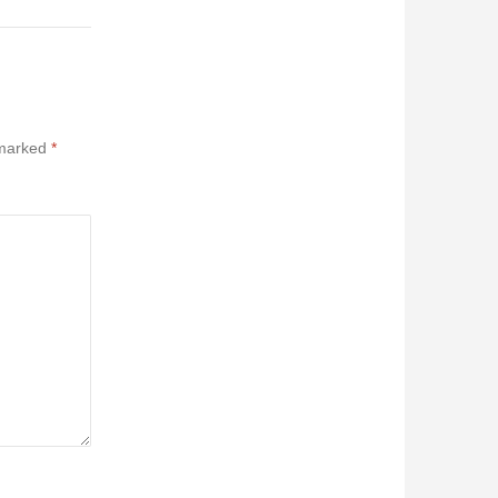
 marked
*