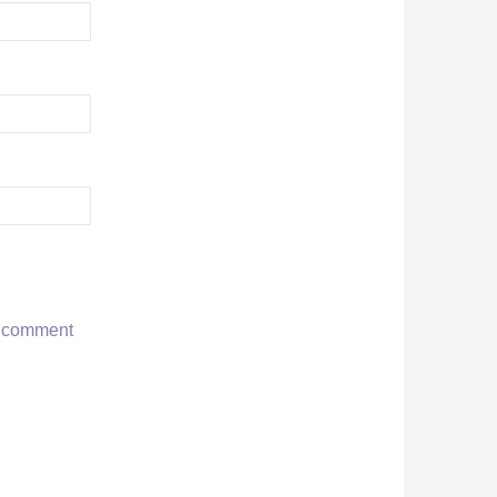
r comment