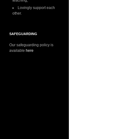
teaching;
Lovingly support each
other.
SAFEGUARDING
Our safeguarding policy is
available
here