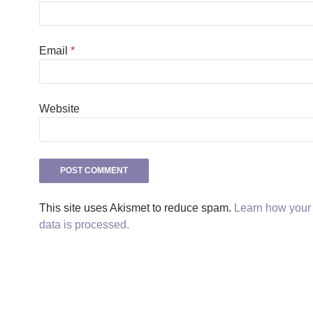
Email
*
Website
This site uses Akismet to reduce spam.
Learn how you
data is processed.