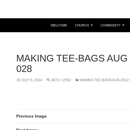
Easter is coming! View the calendar for more information.
WELCOME
CHURCH
COMMUNITY
MAKING TEE-BAGS AUG 
028
JULY 6, 2014
3872 × 2592
MAKING TEE-BAGS AUG 2012 
Previous Image
Next Image