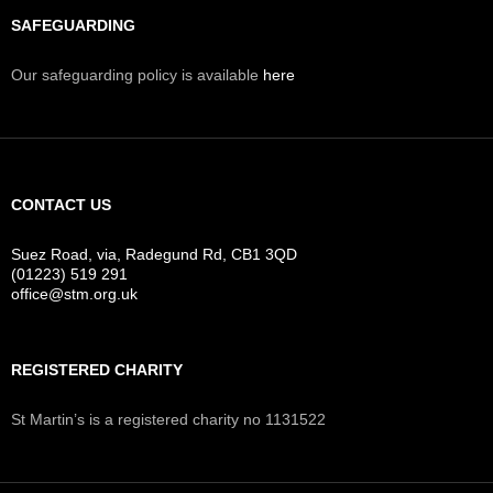
SAFEGUARDING
Our safeguarding policy is available
here
CONTACT US
Suez Road, via, Radegund Rd, CB1 3QD
(01223) 519 291
office@stm.org.uk
REGISTERED CHARITY
St Martin’s is a registered charity no 1131522