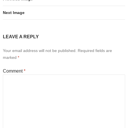
Next Image
LEAVE A REPLY
Your email address will not be published.
Required fields are
marked
*
Comment
*