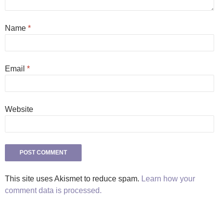
Name
*
Email
*
Website
This site uses Akismet to reduce spam.
Learn how your
comment data is processed.