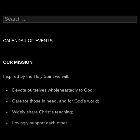
Search
for:
CALENDAR OF EVENTS
OUR MISSION
Inspired by the Holy Spirit we will:
Devote ourselves wholeheartedly to God;
Care for those in need, and for God's world;
Widely share Christ's teaching;
Lovingly support each other.