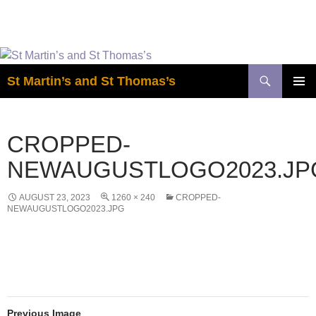
Easter is coming! View the calendar for
more information.
Skip
to
Search
St Martin’s and St Thomas’s
content
PRIMAR
MENU
CROPPED-
NEWAUGUSTLOGO2023.JP
AUGUST 23, 2023
1260 × 240
CROPPED-
NEWAUGUSTLOGO2023.JPG
Previous Image