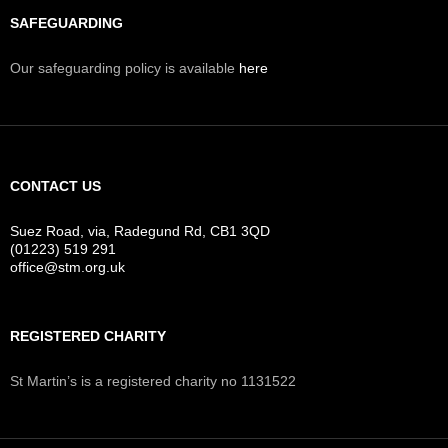
SAFEGUARDING
Our safeguarding policy is available
here
CONTACT US
Suez Road, via, Radegund Rd, CB1 3QD
(01223) 519 291
office@stm.org.uk
REGISTERED CHARITY
St Martin’s is a registered charity no 1131522