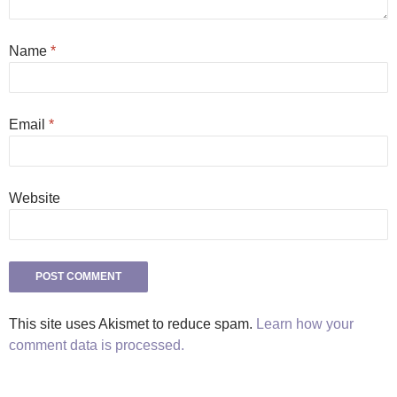
Name
*
Email
*
Website
This site uses Akismet to reduce spam.
Learn how your
comment data is processed.