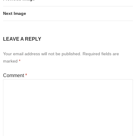
Next Image
LEAVE A REPLY
Your email address will not be published.
Required fields are
marked
*
Comment
*