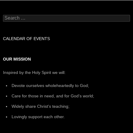
Search
for:
CALENDAR OF EVENTS
OUR MISSION
Inspired by the Holy Spirit we will:
Devote ourselves wholeheartedly to God;
Care for those in need, and for God's world;
Widely share Christ's teaching;
Lovingly support each other.