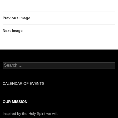
Previous Image
Next Image
Search
for:
CALENDAR OF EVENTS
OUR MISSION
Inspired by the Holy Spirit we will: