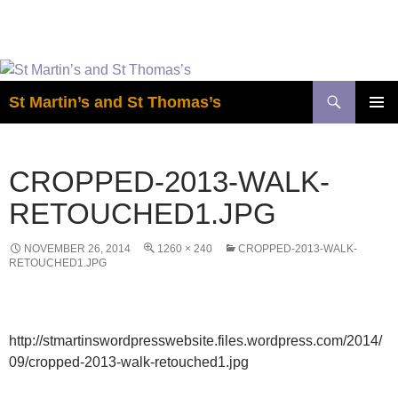
Easter is coming! View the calendar for
more information.
Skip
to
Search
St Martin’s and St Thomas’s
content
PRIMAR
MENU
CROPPED-2013-WALK-
RETOUCHED1.JPG
NOVEMBER 26, 2014
1260 × 240
CROPPED-2013-WALK-
RETOUCHED1.JPG
http://stmartinswordpresswebsite.files.wordpress.com/2014/
09/cropped-2013-walk-retouched1.jpg