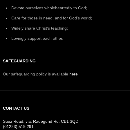
Devote ourselves wholeheartedly to God;
Care for those in need, and for God's world;
Widely share Christ's teaching;
Lovingly support each other.
SAFEGUARDING
Our safeguarding policy is available
here
CONTACT US
Suez Road, via, Radegund Rd, CB1 3QD
(01223) 519 291